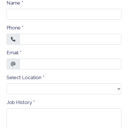
Name
*
Phone
*
Email
*
Select Location
*
Job History
*