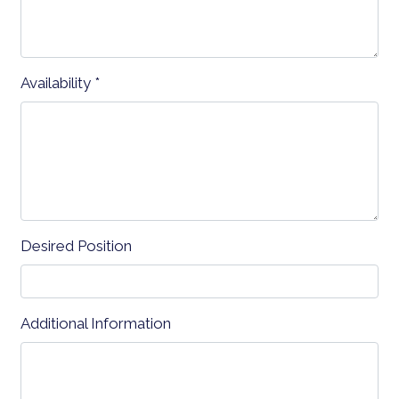
Availability
*
Contact Fo
Desired Position
Additional Information